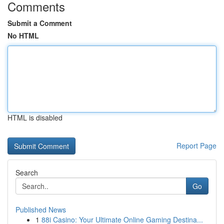
Comments
Submit a Comment
No HTML
HTML is disabled
Report Page
Search
Go
Published News
1
88i Casino: Your Ultimate Online Gaming Destina...