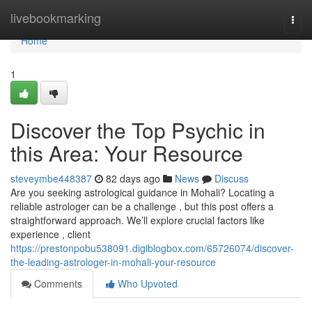
Home
livebookmarking
Togg
navi
Home
1
Discover the Top Psychic in
this Area: Your Resource
steveymbe448387
82 days ago
News
Discuss
Are you seeking astrological guidance in Mohali? Locating a
reliable astrologer can be a challenge , but this post offers a
straightforward approach. We’ll explore crucial factors like
experience , client
https://prestonpobu538091.digiblogbox.com/65726074/discover-
the-leading-astrologer-in-mohali-your-resource
Comments
Who Upvoted