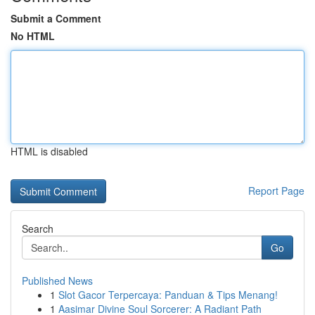
Submit a Comment
No HTML
HTML is disabled
Report Page
Search
Go
Published News
1
Slot Gacor Terpercaya: Panduan & Tips Menang!
1
Aasimar Divine Soul Sorcerer: A Radiant Path