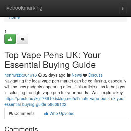
Home
livebookmarking
Togg
navi
Home
1
Top Vape Pens UK: Your
Essential Buying Guide
henriwzzk804616
82 days ago
News
Discuss
Navigating the local vape pen market can be confusing, especially
with so new gadgets appearing often. This article aims to help you
in selecting the right vape pen for your needs . We'll explore key
https://prestonuykg176910.isblog.net/ultimate-vape-pens-uk-your-
essential-buying-guide-58608122
Comments
Who Upvoted
Comments