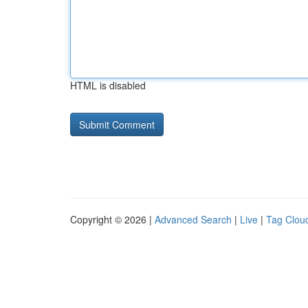
HTML is disabled
Copyright © 2026 |
Advanced Search
|
Live
|
Tag Clou