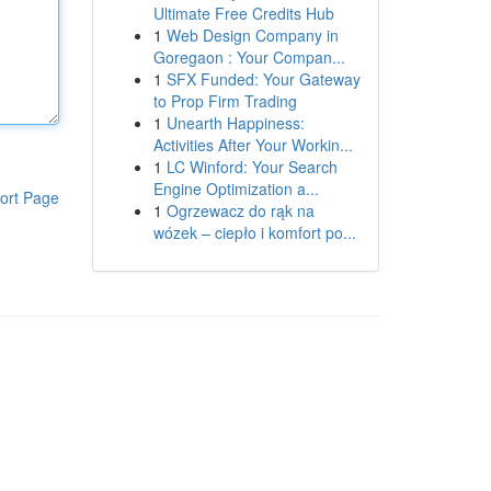
Ultimate Free Credits Hub
1
Web Design Company in
Goregaon : Your Compan...
1
SFX Funded: Your Gateway
to Prop Firm Trading
1
Unearth Happiness:
Activities After Your Workin...
1
LC Winford: Your Search
Engine Optimization a...
ort Page
1
Ogrzewacz do rąk na
wózek – ciepło i komfort po...