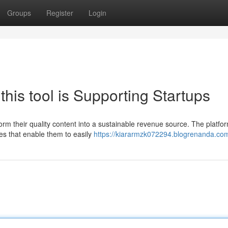
Groups
Register
Login
his tool is Supporting Startups
sform their quality content into a sustainable revenue source. The platfor
es that enable them to easily
https://kiararmzk072294.blogrenanda.com