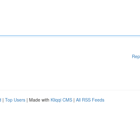
Rep
d
|
Top Users
| Made with
Kliqqi CMS
|
All RSS Feeds