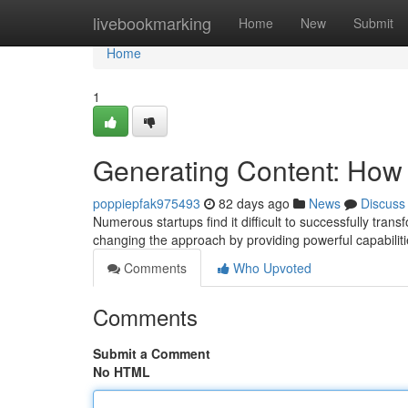
Home
livebookmarking
Home
New
Submit
Home
1
Generating Content: How t
poppiepfak975493
82 days ago
News
Discuss
Numerous startups find it difficult to successfully tran
changing the approach by providing powerful capabiliti
Comments
Who Upvoted
Comments
Submit a Comment
No HTML