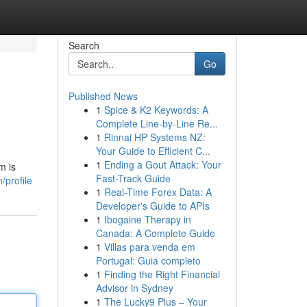
Search
Go
Published News
1
Spice & K2 Keywords: A
Complete Line-by-Line Re...
1
Rinnai HP Systems NZ:
Your Guide to Efficient C...
1
Ending a Gout Attack: Your
m is
Fast-Track Guide
/profile
1
Real-Time Forex Data: A
Developer's Guide to APIs
1
Ibogaine Therapy in
Canada: A Complete Guide
1
Villas para venda em
Portugal: Guia completo
1
Finding the Right Financial
Advisor in Sydney
1
The Lucky9 Plus – Your