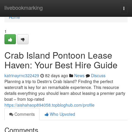
Home
livebookmarking
Togg
navi
Home
1
Crab Island Pontoon Lease
Haven: Your Best Hire Guide
katrinayrnc322429
82 days ago
News
Discuss
Planning a trip to Destin's Crab Island? Finding the perfect
watercraft is key for an remarkable experience. This resource
details everything you should learn about leasing a premier party
boat – from top-rated
https://aishahaop894058.topbloghub.com/profile
Comments
Who Upvoted
Comments