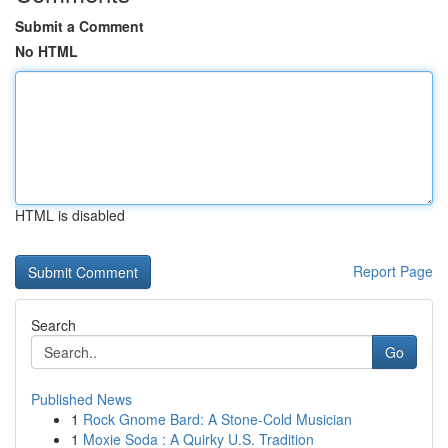
Submit a Comment
No HTML
HTML is disabled
Report Page
Search
Go
Published News
1
Rock Gnome Bard: A Stone-Cold Musician
1
Moxie Soda : A Quirky U.S. Tradition