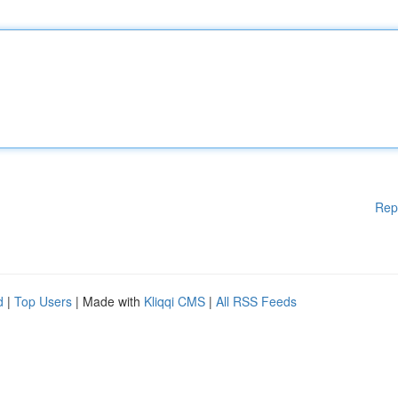
Rep
d
|
Top Users
| Made with
Kliqqi CMS
|
All RSS Feeds