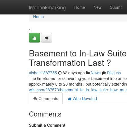
Home
livebookmarking
Home
New
Submit
Home
1
Basement to In-Law Suite
Transformation Last ?
aishalzti387755
82 days ago
News
Discuss
The timeframe for converting your basement into an sep
approximately 8 to 20 months , but potentially extend
wiki.com/287573/basement_to_in_law_suite_how_muc
Comments
Who Upvoted
Comments
Submit a Comment