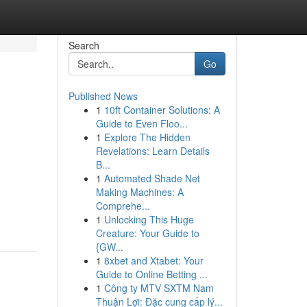
Search
Go
Published News
1
10ft Container Solutions: A
Guide to Even Floo...
1
Explore The Hidden
Revelations: Learn Details
B...
1
Automated Shade Net
Making Machines: A
Comprehe...
1
Unlocking This Huge
Creature: Your Guide to
{GW...
1
8xbet and Xtabet: Your
Guide to Online Betting ...
1
Công ty MTV SXTM Nam
Thuận Lợi: Đặc cung cấp lý...