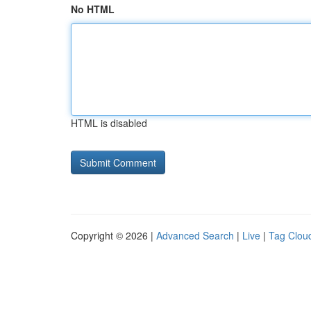
No HTML
HTML is disabled
Copyright © 2026 |
Advanced Search
|
Live
|
Tag Clou