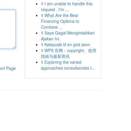
1
I am unable to handle this
request . I'm ...
1
What Are the Best
Financing Options to
Combine ...
1
Saya Gagal Mengindahkan
Ajakan Ini.
1
Kølepude til en god søvn
1
WPS 官网：copyright、使用
指南与最新资讯
1
Exploring the varied
approaches consultancies t...
ort Page