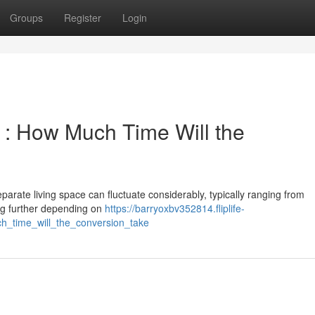
Groups
Register
Login
 : How Much Time Will the
arate living space can fluctuate considerably, typically ranging from
ing further depending on
https://barryoxbv352814.fliplife-
h_time_will_the_conversion_take