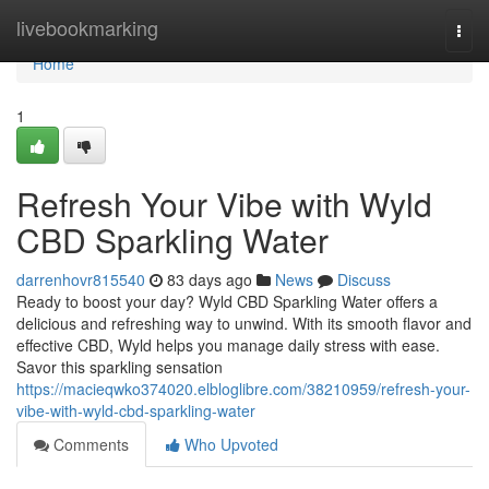
Home
livebookmarking
Togg
navi
Home
1
Refresh Your Vibe with Wyld
CBD Sparkling Water
darrenhovr815540
83 days ago
News
Discuss
Ready to boost your day? Wyld CBD Sparkling Water offers a
delicious and refreshing way to unwind. With its smooth flavor and
effective CBD, Wyld helps you manage daily stress with ease.
Savor this sparkling sensation
https://macieqwko374020.elbloglibre.com/38210959/refresh-your-
vibe-with-wyld-cbd-sparkling-water
Comments
Who Upvoted