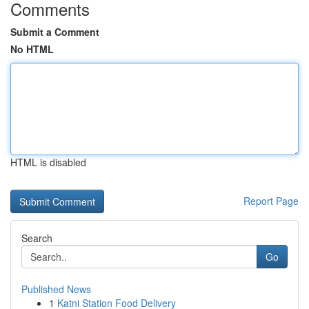
Comments
Submit a Comment
No HTML
HTML is disabled
Report Page
Search
Go
Published News
1
Katni Station Food Delivery