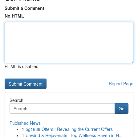
Submit a Comment
No HTML
HTML is disabled
Report Page
Search
Go
Published News
1
pg1688 Offers : Revealing the Current Offers
1
Unwind & Rejuvenate: Top Wellness Haven in H...