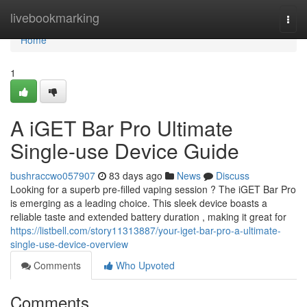
Home
livebookmarking
Togg
navi
Home
1
A iGET Bar Pro Ultimate
Single-use Device Guide
bushraccwo057907
83 days ago
News
Discuss
Looking for a superb pre-filled vaping session ? The iGET Bar Pro
is emerging as a leading choice. This sleek device boasts a
reliable taste and extended battery duration , making it great for
https://listbell.com/story11313887/your-iget-bar-pro-a-ultimate-
single-use-device-overview
Comments
Who Upvoted
Comments