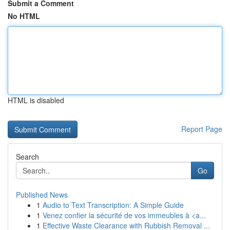
Submit a Comment
No HTML
HTML is disabled
Report Page
Search
Go
Published News
1
Audio to Text Transcription: A Simple Guide
1
Venez confier la sécurité de vos immeubles à <a...
1
Effective Waste Clearance with Rubbish Removal ...