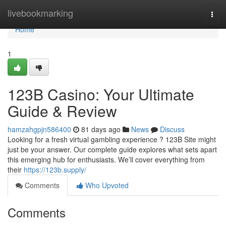
Home
livebookmarking
Togg
navi
Home
1
123B Casino: Your Ultimate
Guide & Review
hamzahgpjn586400
81 days ago
News
Discuss
Looking for a fresh virtual gambling experience ? 123B Site might
just be your answer. Our complete guide explores what sets apart
this emerging hub for enthusiasts. We’ll cover everything from
their
https://123b.supply/
Comments
Who Upvoted
Comments