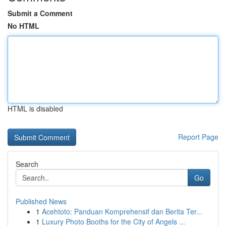
Submit a Comment
No HTML
HTML is disabled
Report Page
Search
Go
Published News
1
Acehtoto: Panduan Komprehensif dan Berita Ter...
1
Luxury Photo Booths for the City of Angels ...