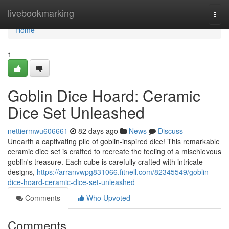
Home
livebookmarking
Togg
navi
Home
1
Goblin Dice Hoard: Ceramic
Dice Set Unleashed
nettiermwu606661
82 days ago
News
Discuss
Unearth a captivating pile of goblin-inspired dice! This remarkable
ceramic dice set is crafted to recreate the feeling of a mischievous
goblin's treasure. Each cube is carefully crafted with intricate
designs,
https://arranvwpg831066.fitnell.com/82345549/goblin-
dice-hoard-ceramic-dice-set-unleashed
Comments
Who Upvoted
Comments