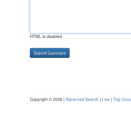
HTML is disabled
Copyright © 2026 |
Advanced Search
|
Live
|
Tag Clou