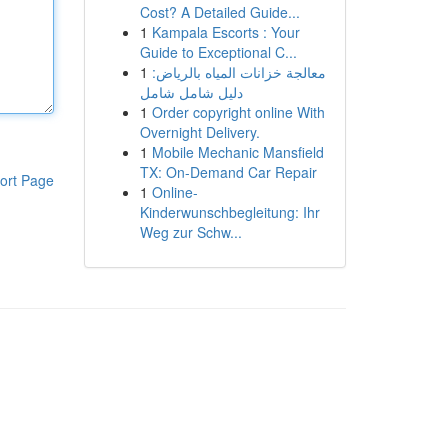
Cost? A Detailed Guide...
1
Kampala Escorts : Your
Guide to Exceptional C...
1
معالجة خزانات المياه بالرياض:
دليل شامل شامل
1
Order copyright online With
Overnight Delivery.
1
Mobile Mechanic Mansfield
TX: On-Demand Car Repair
ort Page
1
Online-
Kinderwunschbegleitung: Ihr
Weg zur Schw...