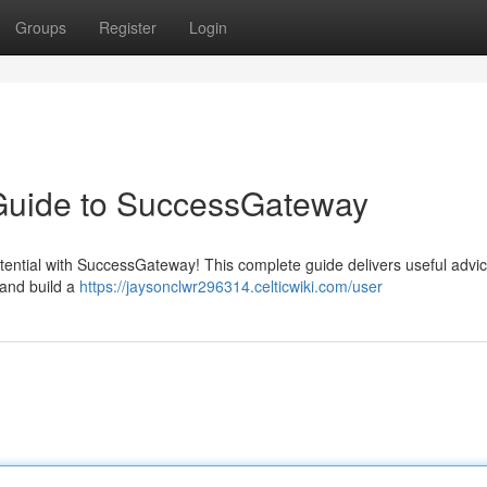
Groups
Register
Login
 Guide to SuccessGateway
potential with SuccessGateway! This complete guide delivers useful advic
 and build a
https://jaysonclwr296314.celticwiki.com/user