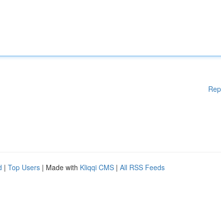
Rep
d
|
Top Users
| Made with
Kliqqi CMS
|
All RSS Feeds