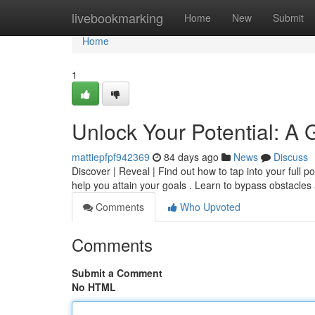
Home
livebookmarking
Home
New
Submit
Home
1
Unlock Your Potential: A
mattiepfpf942369
84 days ago
News
Discuss
Discover | Reveal | Find out how to tap into your full 
help you attain your goals . Learn to bypass obstacles
Comments
Who Upvoted
Comments
Submit a Comment
No HTML