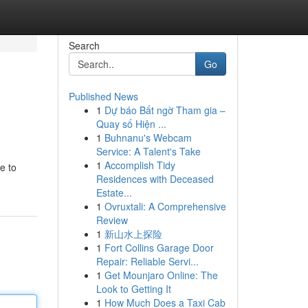
Search
Go
Published News
1
Dự báo Bất ngờ Tham gia –
Quay số Hiện ...
1
Buhnanu's Webcam
Service: A Talent's Take
1
Accomplish Tidy
e to
Residences with Deceased
Estate...
1
Ovruxtali: A Comprehensive
Review
1
新山水上探险
1
Fort Collins Garage Door
Repair: Reliable Servi...
1
Get Mounjaro Online: The
Look to Getting It
1
How Much Does a Taxi Cab