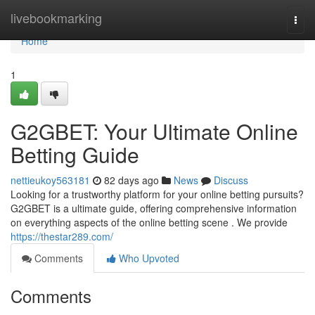
Home
livebookmarking
Togg
navi
Home
1
G2GBET: Your Ultimate Online
Betting Guide
nettieukoy563181
82 days ago
News
Discuss
Looking for a trustworthy platform for your online betting pursuits?
G2GBET is a ultimate guide, offering comprehensive information
on everything aspects of the online betting scene . We provide
https://thestar289.com/
Comments
Who Upvoted
Comments