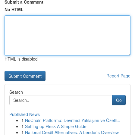
Submit a Comment
No HTML
HTML is disabled
Report Page
Search
Go
Published News
1
NoChain Platformu: Devrimci Yaklaşımı ve Özelli...
1
Setting up Plesk A Simple Guide
1
National Credit Alternatives: A Lender's Overview