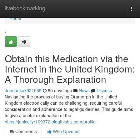
Home
livebookmarking
Togg
navi
Home
1
Obtain this Medication via the
Internet in the United Kingdom:
A Thorough Explanation
donnankqk921539
85 days ago
News
Discuss
Navigating the process of buying Oramorph in the United
Kingdom electronically can be challenging, requiring careful
consideration and adherence to legal guidelines. This guide aims
to give a useful explanation of the
https://janiceijyr109372.blogthisbiz.com/profile
Comments
Who Upvoted