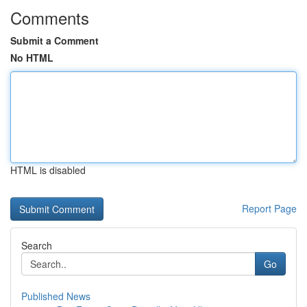
Comments
Submit a Comment
No HTML
HTML is disabled
Report Page
Search
Go
Published News