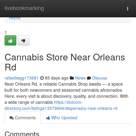
Home
livebookmarking
Togg
navi
Home
1
Cannabis Store Near Orleans
Rd
rafaeliwgg173681
85 days ago
News
Discuss
Near Orleans Rd, a reliable Cannabis Shop awaits — a space
built for both newcomers and seasoned cannabis aficionados.
Here, every visit is about discovery, quality, and connection. With
a wide range of cannabis
https://dotcom-
directory.com/listings13579694/dispensary-near-orleans-rd
Comments
Who Upvoted
Comments