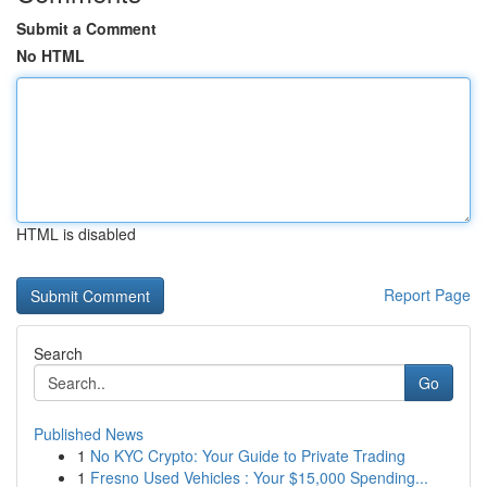
Submit a Comment
No HTML
HTML is disabled
Report Page
Search
Go
Published News
1
No KYC Crypto: Your Guide to Private Trading
1
Fresno Used Vehicles : Your $15,000 Spending...