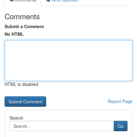
Comments
Submit a Comment
No HTML
HTML is disabled
Report Page
Search
Go