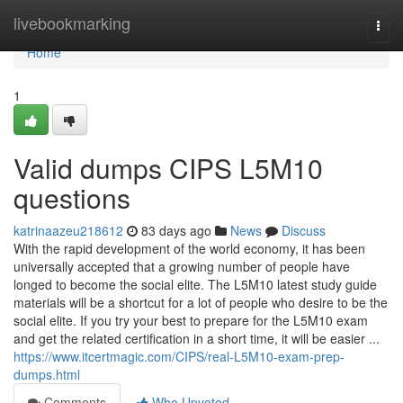
Home
livebookmarking
Togg
navi
Home
1
Valid dumps CIPS L5M10
questions
katrinaazeu218612
83 days ago
News
Discuss
With the rapid development of the world economy, it has been
universally accepted that a growing number of people have
longed to become the social elite. The L5M10 latest study guide
materials will be a shortcut for a lot of people who desire to be the
social elite. If you try your best to prepare for the L5M10 exam
and get the related certification in a short time, it will be easier ...
https://www.itcertmagic.com/CIPS/real-L5M10-exam-prep-
dumps.html
Comments
Who Upvoted