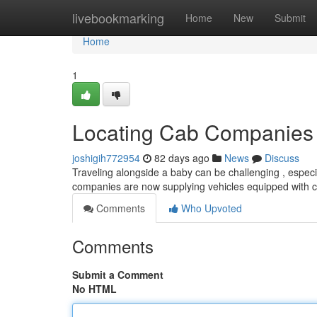
Home
livebookmarking
Home
New
Submit
Home
1
Locating Cab Companies w
joshigih772954
82 days ago
News
Discuss
Traveling alongside a baby can be challenging , especi
companies are now supplying vehicles equipped with c
Comments
Who Upvoted
Comments
Submit a Comment
No HTML