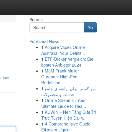
Search
Go
Published News
1
Acquire Vapes Online
Australia: Your Definit...
1
ETF-Broker Vergleich: Die
besten Anbieter 2024
1
M3M Frank Muller
Gurgaon: High-End
m/user
Redefined...
1
مهر گستر ایران: راهنمای جامع
خدمات و محصولات
1
Online Streams : Your
Ultimate Guide to Rea...
1
KUWIN – Nền Tảng Giải Trí
Trực Tuyến Hiện Đại V...
1
A Comprehensive Guide
Etizolam Liquid