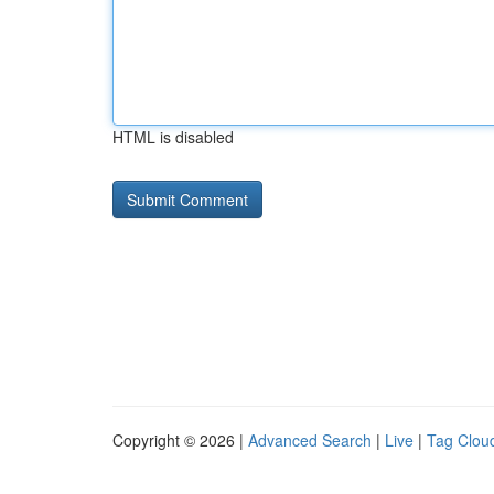
HTML is disabled
Copyright © 2026 |
Advanced Search
|
Live
|
Tag Clou