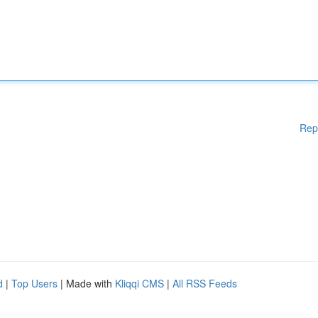
Rep
d
|
Top Users
| Made with
Kliqqi CMS
|
All RSS Feeds