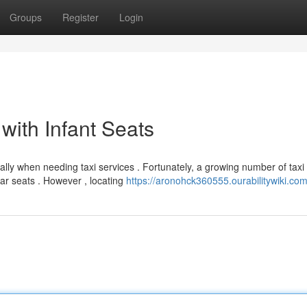
Groups
Register
Login
ith Infant Seats
ally when needing taxi services . Fortunately, a growing number of taxi
ar seats . However , locating
https://aronohck360555.ourabilitywiki.co