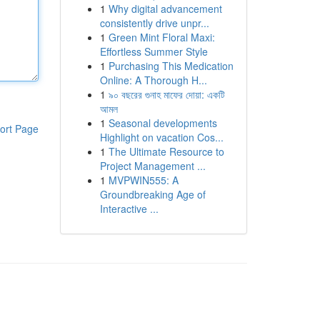
1
Why digital advancement
consistently drive unpr...
1
Green Mint Floral Maxi:
Effortless Summer Style
1
Purchasing This Medication
Online: A Thorough H...
1
৯০ বছরের গুনাহ মাফের দোয়া: একটি
আমল
1
Seasonal developments
ort Page
Highlight on vacation Cos...
1
The Ultimate Resource to
Project Management ...
1
MVPWIN555: A
Groundbreaking Age of
Interactive ...