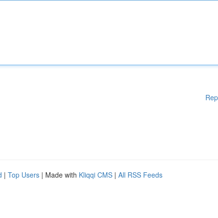
Rep
d
|
Top Users
| Made with
Kliqqi CMS
|
All RSS Feeds