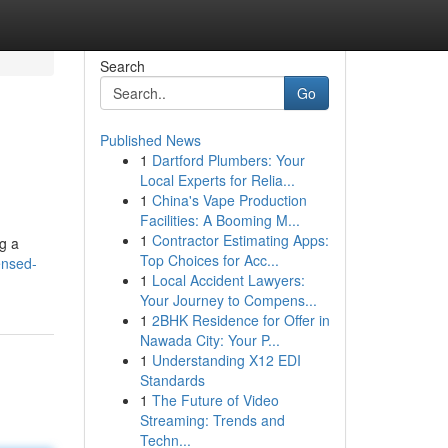
Search
Go
Published News
1
Dartford Plumbers: Your
Local Experts for Relia...
1
China's Vape Production
Facilities: A Booming M...
1
Contractor Estimating Apps:
ng a
Top Choices for Acc...
ensed-
1
Local Accident Lawyers:
Your Journey to Compens...
1
2BHK Residence for Offer in
Nawada City: Your P...
1
Understanding X12 EDI
Standards
1
The Future of Video
Streaming: Trends and
Techn...