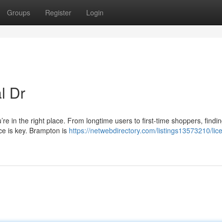
Groups
Register
Login
l Dr
’re in the right place. From longtime users to first-time shoppers, findi
nce is key. Brampton is
https://netwebdirectory.com/listings13573210/lic