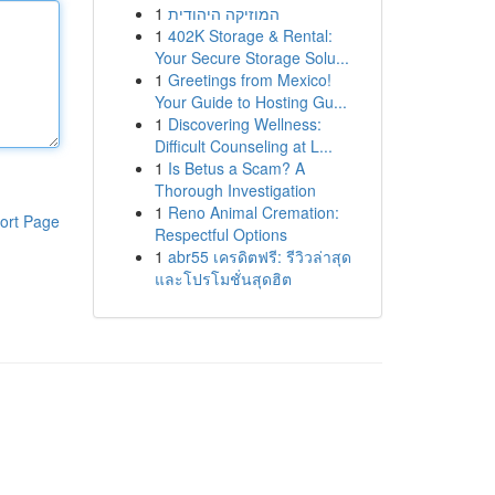
1
המוזיקה היהודית
1
402K Storage & Rental:
Your Secure Storage Solu...
1
Greetings from Mexico!
Your Guide to Hosting Gu...
1
Discovering Wellness:
Difficult Counseling at L...
1
Is Betus a Scam? A
Thorough Investigation
1
Reno Animal Cremation:
ort Page
Respectful Options
1
abr55 เครดิตฟรี: รีวิวล่าสุด
และโปรโมชั่นสุดฮิต