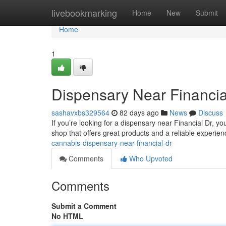
Home
livebookmarking
Home
New
Submit
Home
1
Dispensary Near Financia
sashavxbs329564
82 days ago
News
Discuss
If you’re looking for a dispensary near Financial Dr, you
shop that offers great products and a reliable experie
cannabis-dispensary-near-financial-dr
Comments
Who Upvoted
Comments
Submit a Comment
No HTML