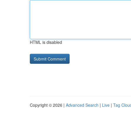
HTML is disabled
Copyright © 2026 |
Advanced Search
|
Live
|
Tag Clou