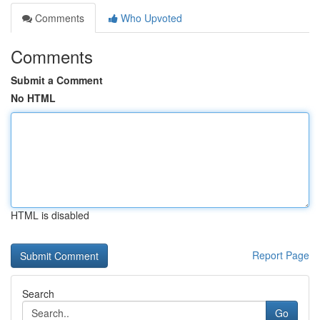
Comments
Who Upvoted
Comments
Submit a Comment
No HTML
HTML is disabled
Report Page
Search
Go