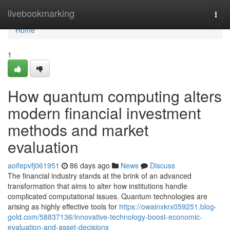
Home
livebookmarking
Togg
navi
Home
1
How quantum computing alters
modern financial investment
methods and market
evaluation
aoifepvfj061951
86 days ago
News
Discuss
The financial industry stands at the brink of an advanced
transformation that aims to alter how institutions handle
complicated computational issues. Quantum technologies are
arising as highly effective tools for
https://owainxkrx059251.blog-
gold.com/58837136/innovative-technology-boost-economic-
evaluation-and-asset-decisions