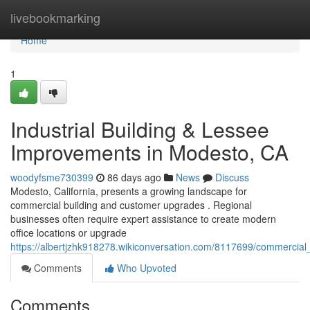
Home
livebookmarking
Home
1
Industrial Building & Lessee
Improvements in Modesto, CA
woodyfsme730399
86 days ago
News
Discuss
Modesto, California, presents a growing landscape for
commercial building and customer upgrades . Regional
businesses often require expert assistance to create modern
office locations or upgrade
https://albertjzhk918278.wikiconversation.com/8117699/commerci
Comments
Who Upvoted
Comments