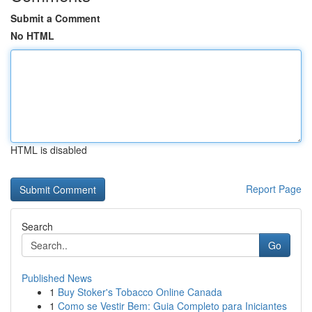
Submit a Comment
No HTML
HTML is disabled
Report Page
Search
Go
Published News
1
Buy Stoker's Tobacco Online Canada
1
Como se Vestir Bem: Guia Completo para Iniciantes