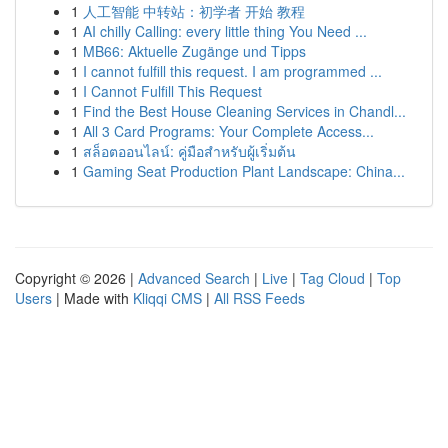
1
人工智能 中转站：初学者 开始 教程
1
AI chilly Calling: every little thing You Need ...
1
MB66: Aktuelle Zugänge und Tipps
1
I cannot fulfill this request. I am programmed ...
1
I Cannot Fulfill This Request
1
Find the Best House Cleaning Services in Chandl...
1
All 3 Card Programs: Your Complete Access...
1
สล็อตออนไลน์: คู่มือสำหรับผู้เริ่มต้น
1
Gaming Seat Production Plant Landscape: China...
Copyright © 2026 |
Advanced Search
|
Live
|
Tag Cloud
|
Top
Users
| Made with
Kliqqi CMS
|
All RSS Feeds