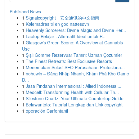
Published News
1
Signalcopyright：安全通讯的中文指南
1
Kølemadras til en god nattesøvn
1
Heavenly Sorcerers: Divine Magic and Divine Her...
1
Laptop Belajar : Alternatif Ideal untuk P...
1
Glasgow's Green Scene: A Overview at Cannabis
Use
1
Şişli Gömme Rezervuar Tamiri: Uzman Çözümler
1
The Finest Retreats: Best Exclusive Resorts
1
Menemukan Solusi SEO Perusahaan Profesiona...
1
nohuwin – Đăng Nhập Nhanh, Khám Phá Kho Game
Đ...
1
Jasa Pindahan Internasional : Allied Indonesia,...
1
Medcell: Transforming Health with Cellular Th...
1
Silestone Quartz: Your Ultimate Countertop Guide
1
Belawantoto: Tutorial Lengkap dan Link copyright
1
operación Carfentanil