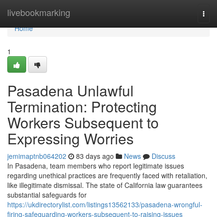
Home
livebookmarking
Togg
navi
Home
1
Pasadena Unlawful
Termination: Protecting
Workers Subsequent to
Expressing Worries
jemimaptnb064202
83 days ago
News
Discuss
In Pasadena, team members who report legitimate issues
regarding unethical practices are frequently faced with retaliation,
like illegitimate dismissal. The state of California law guarantees
substantial safeguards for
https://ukdirectorylist.com/listings13562133/pasadena-wrongful-
firing-safeguarding-workers-subsequent-to-raising-issues