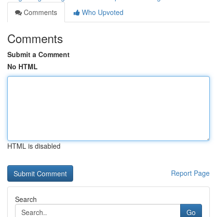
Comments
Who Upvoted
Comments
Submit a Comment
No HTML
HTML is disabled
Report Page
Search
Go