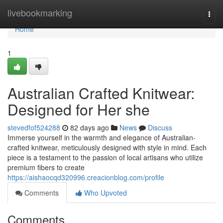
Home
livebookmarking
Togg
navi
Home
1
Australian Crafted Knitwear:
Designed for Her she
stevedfof524288
82 days ago
News
Discuss
Immerse yourself in the warmth and elegance of Australian-
crafted knitwear, meticulously designed with style in mind. Each
piece is a testament to the passion of local artisans who utilize
premium fibers to create
https://aishaocqd320996.creacionblog.com/profile
Comments
Who Upvoted
Comments