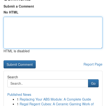
Submit a Comment
No HTML
HTML is disabled
Report Page
Search
Go
Published News
1
Replacing Your ABS Module: A Complete Guide
1
Regal Regent Cubes: A Ceramic Gaming Work of