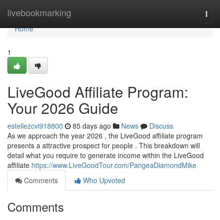
Home
livebookmarking
Togg
navi
Home
1
LiveGood Affiliate Program:
Your 2026 Guide
estellezcvi918800
85 days ago
News
Discuss
As we approach the year 2026 , the LiveGood affiliate program
presents a attractive prospect for people . This breakdown will
detail what you require to generate income within the LiveGood
affiliate
https://www.LiveGoodTour.com/PangeaDiamondMike
Comments
Who Upvoted
Comments