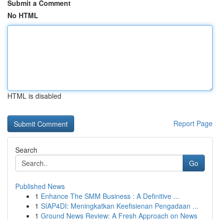
Submit a Comment
No HTML
HTML is disabled
Report Page
Search
Go
Published News
1
Enhance The SMM Business : A Definitive ...
1
SIAP4DI: Meningkatkan Keefisienan Pengadaan ...
1
Ground News Review: A Fresh Approach on News