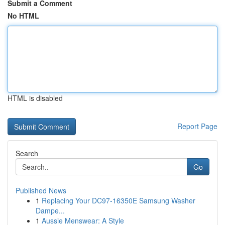
Submit a Comment
No HTML
HTML is disabled
Report Page
Search
Go
Published News
1
Replacing Your DC97-16350E Samsung Washer
Dampe...
1
Aussie Menswear: A Style