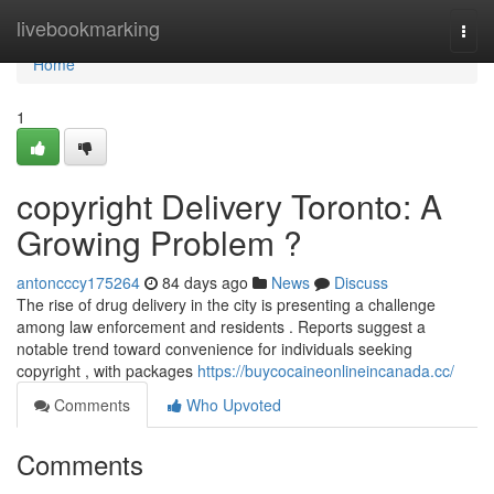
Home
livebookmarking
Togg
navi
Home
1
copyright Delivery Toronto: A
Growing Problem ?
antoncccy175264
84 days ago
News
Discuss
The rise of drug delivery in the city is presenting a challenge
among law enforcement and residents . Reports suggest a
notable trend toward convenience for individuals seeking
copyright , with packages
https://buycocaineonlineincanada.cc/
Comments
Who Upvoted
Comments