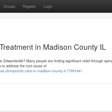
Groups
Register
Login
 Treatment in Madison County IL
r Edwardsville? Many people are finding significant relief through spina
s to address the root cause of
se-chiropractic-care-in-madison-county-il-77981641