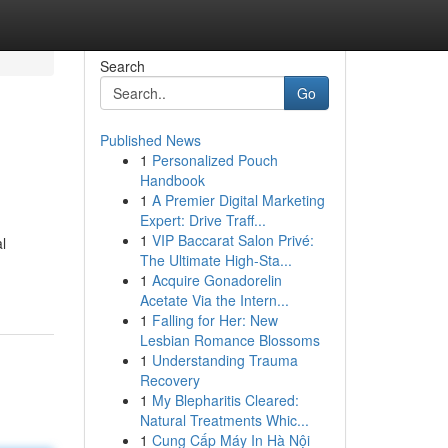
Search
Go
Published News
1
Personalized Pouch
Handbook
1
A Premier Digital Marketing
Expert: Drive Traff...
1
VIP Baccarat Salon Privé:
l
The Ultimate High-Sta...
1
Acquire Gonadorelin
Acetate Via the Intern...
1
Falling for Her: New
Lesbian Romance Blossoms
1
Understanding Trauma
Recovery
1
My Blepharitis Cleared:
Natural Treatments Whic...
1
Cung Cấp Máy In Hà Nội