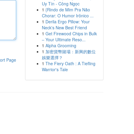
Uy Tín - Công Ngọc
1
{Rindo de Mim Pra Não
Chorar: O Humor Irônico ...
1
Derila Ergo Pillow: Your
Neck's New Best Friend
1
Get Firewood Chips in Bulk
– Your Ultimate Reso...
1
Alpha Grooming
1
加密貨幣賭場：新興的數位
娛樂選擇？
ort Page
1
The Fiery Oath : A Tiefling
Warrior's Tale