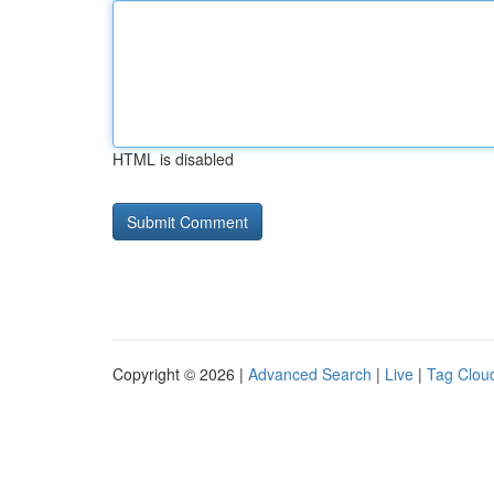
HTML is disabled
Copyright © 2026 |
Advanced Search
|
Live
|
Tag Clou