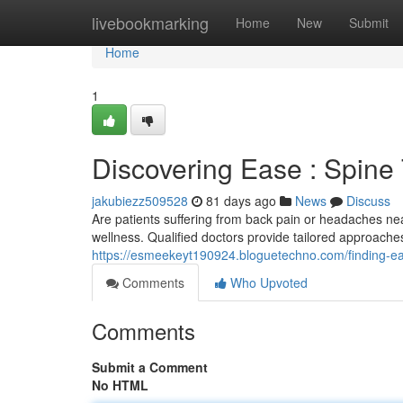
Home
livebookmarking
Home
New
Submit
Home
1
Discovering Ease : Spine
jakubiezz509528
81 days ago
News
Discuss
Are patients suffering from back pain or headaches nea
wellness. Qualified doctors provide tailored approache
https://esmeekeyt190924.bloguetechno.com/finding-ea
Comments
Who Upvoted
Comments
Submit a Comment
No HTML