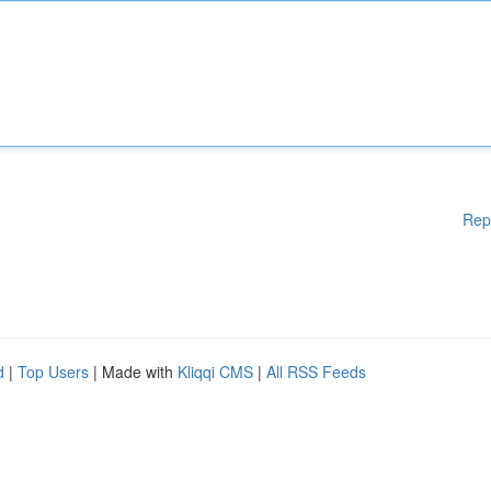
Rep
d
|
Top Users
| Made with
Kliqqi CMS
|
All RSS Feeds