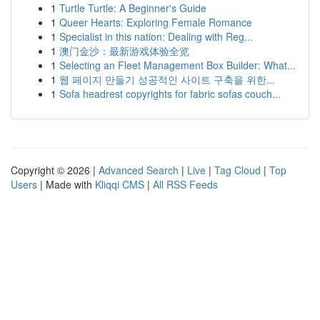
1
Turtle Turtle: A Beginner's Guide
1
Queer Hearts: Exploring Female Romance
1
Specialist in this nation: Dealing with Reg...
1
澳门金沙：最新游戏体验全览
1
Selecting an Fleet Management Box Builder: What...
1
웹 페이지 만들기 성공적인 사이트 구축을 위한...
1
Sofa headrest copyrights for fabric sofas couch...
Copyright © 2026 |
Advanced Search
|
Live
|
Tag Cloud
|
Top
Users
| Made with
Kliqqi CMS
|
All RSS Feeds