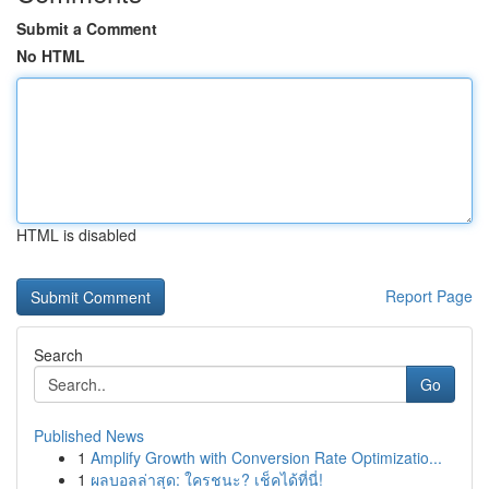
Submit a Comment
No HTML
HTML is disabled
Report Page
Search
Go
Published News
1
Amplify Growth with Conversion Rate Optimizatio...
1
ผลบอลล่าสุด: ใครชนะ? เช็คได้ที่นี่!