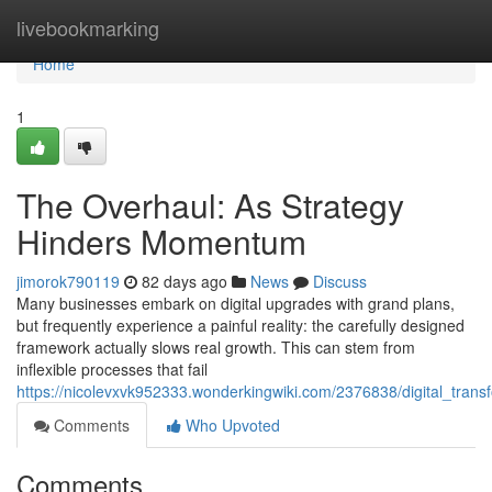
Home
livebookmarking
Home
1
The Overhaul: As Strategy
Hinders Momentum
jimorok790119
82 days ago
News
Discuss
Many businesses embark on digital upgrades with grand plans,
but frequently experience a painful reality: the carefully designed
framework actually slows real growth. This can stem from
inflexible processes that fail
https://nicolevxvk952333.wonderkingwiki.com/2376838/digital_tra
Comments
Who Upvoted
Comments