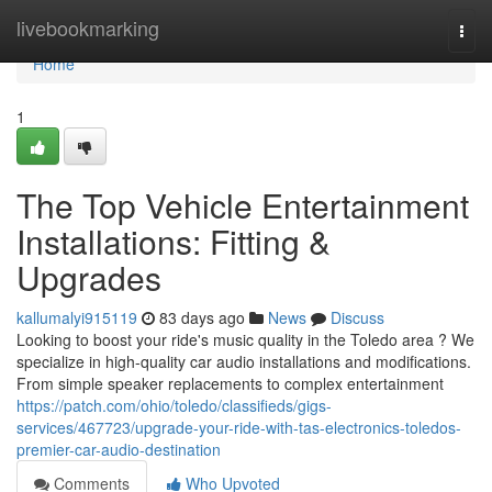
Home
livebookmarking
Togg
navi
Home
1
The Top Vehicle Entertainment
Installations: Fitting &
Upgrades
kallumalyi915119
83 days ago
News
Discuss
Looking to boost your ride's music quality in the Toledo area ? We
specialize in high-quality car audio installations and modifications.
From simple speaker replacements to complex entertainment
https://patch.com/ohio/toledo/classifieds/gigs-
services/467723/upgrade-your-ride-with-tas-electronics-toledos-
premier-car-audio-destination
Comments
Who Upvoted