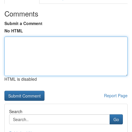
Comments
Submit a Comment
No HTML
HTML is disabled
Report Page
Search
Go