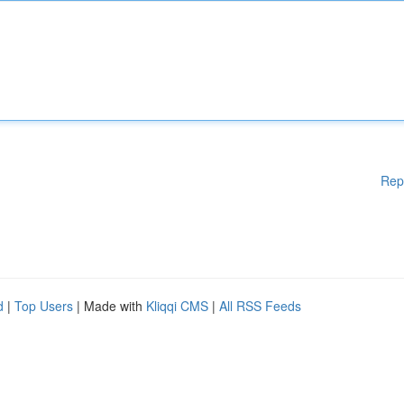
Rep
d
|
Top Users
| Made with
Kliqqi CMS
|
All RSS Feeds