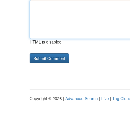
HTML is disabled
Copyright © 2026 |
Advanced Search
|
Live
|
Tag Clou