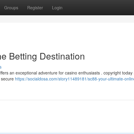
Groups
Register
Login
e Betting Destination
s
ffers an exceptional adventure for casino enthusiasts . copyright today
d secure
https://socialdosa.com/story11489181/sc88-your-ultimate-onlin