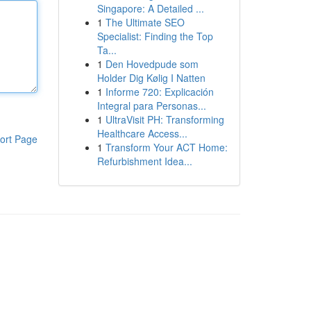
Singapore: A Detailed ...
1
The Ultimate SEO
Specialist: Finding the Top
Ta...
1
Den Hovedpude som
Holder Dig Kølig I Natten
1
Informe 720: Explicación
Integral para Personas...
1
UltraVisit PH: Transforming
Healthcare Access...
ort Page
1
Transform Your ACT Home:
Refurbishment Idea...