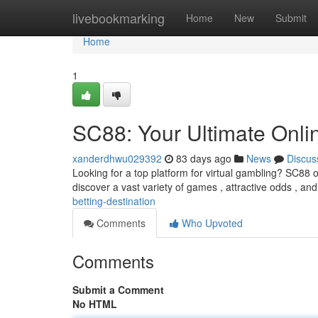
Home
livebookmarking
Home
New
Submit
Home
1
SC88: Your Ultimate Onlin
xanderdhwu029392
83 days ago
News
Discus
Looking for a top platform for virtual gambling? SC88 o
discover a vast variety of games , attractive odds , an
betting-destination
Comments
Who Upvoted
Comments
Submit a Comment
No HTML