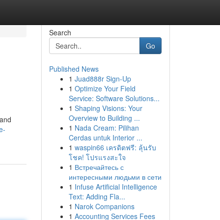
Search
Go
Published News
1
Juad888r Sign-Up
1
Optimize Your Field
Service: Software Solutions...
1
Shaping Visions: Your
Overview to Building ...
 and
1
Nada Cream: Pilihan
e-
Cerdas untuk Interior ...
1
waspin66 เครดิตฟรี: ลุ้นรับ
โชค! โปรแรงสะใจ
1
Встречайтесь с
интересными людьми в сети
1
Infuse Artificial Intelligence
Text: Adding Fla...
1
Narok Companions
1
Accounting Services Fees