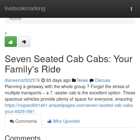
Home
livebookmarking
Togg
navi
Home
1
Seven Seated Cab Cabs: Your
Family's Ride
dianeemiz502576
85 days ago
News
Discuss
Planning a getaway with the whole group ? Forget the stress of
multiple transports – a 7 -seater cab is the excellent option. These
spacious vehicles provide plenty of space for everyone, ensuring
https://roypeol691461.ampedpages.com/seven-seated-cab-cabs-
your-68291891
Comments
Who Upvoted
Comments