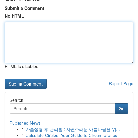
Submit a Comment
No HTML
HTML is disabled
Report Page
Search
Go
Published News
1
가슴성형 후 관리법 : 자연스러운 아름다움을 위...
1
Calculate Circles: Your Guide to Circumference