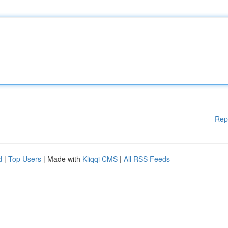
Rep
d
|
Top Users
| Made with
Kliqqi CMS
|
All RSS Feeds