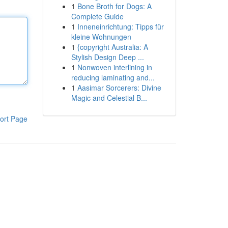
1
Bone Broth for Dogs: A
Complete Guide
1
Inneneinrichtung: Tipps für
kleine Wohnungen
1
{copyright Australia: A
Stylish Design Deep ...
1
Nonwoven interlining in
reducing laminating and...
1
Aasimar Sorcerers: Divine
Magic and Celestial B...
ort Page