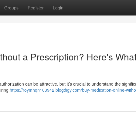
Groups
Register
Login
thout a Prescription? Here's Wha
uthorization can be attractive, but it’s crucial to understand the signific
iring
https://roymhqn103942.blogdigy.com/buy-medication-online-witho