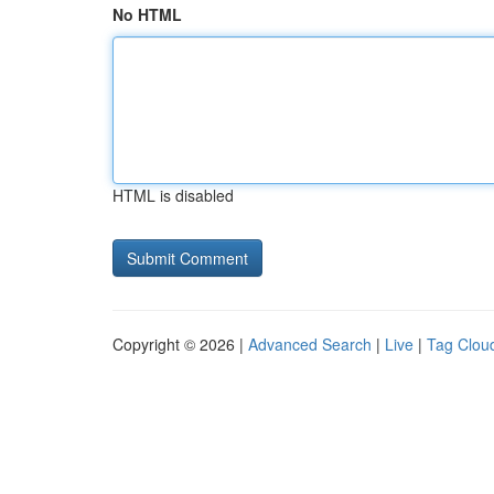
No HTML
HTML is disabled
Copyright © 2026 |
Advanced Search
|
Live
|
Tag Clou