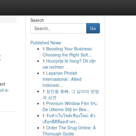
Search
Go
Published News
1
Boosting Your Business:
t
Choosing the Right Soft...
1
Huurprijs te hoog? Dit zijn
uw rechten
1
Layanan Pindah
Internasional : Allied
ant
Indonesi...
ut-a-
1
장안동 호빠, 그 심야의 번영
과 심연
1
Premium Window Film 5%:
De Ultieme Stijl en Bes...
1
รับทำเว็บไซต์เชียงใหม่: ตัว
เลือกที่ดีที่สุดสำหร...
1
Order The Drug Online: A
Thorough Guide