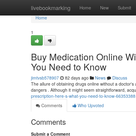
Home
livebookmarking
Home
New
Submit
Home
1
Buy Medication Online Wi
You Need to Know
jimtvsb578907
82 days ago
News
Discuss
The allure of obtaining drugs online without a doctor's a
dangers . Although it might seem straightforward, acqu
prescription-here-s-what-you-need-to-know-66353388
Comments
Who Upvoted
Comments
Submit a Comment