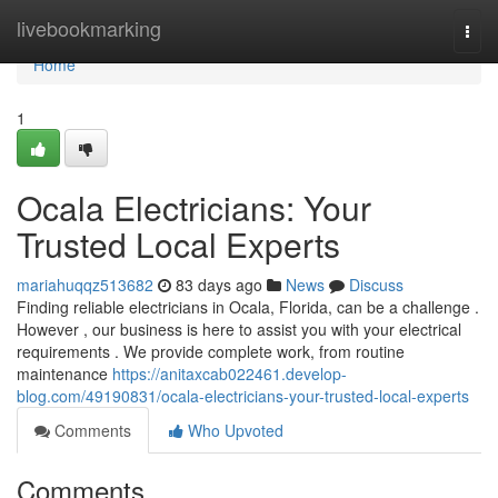
Home
livebookmarking
Togg
navi
Home
1
Ocala Electricians: Your
Trusted Local Experts
mariahuqqz513682
83 days ago
News
Discuss
Finding reliable electricians in Ocala, Florida, can be a challenge .
However , our business is here to assist you with your electrical
requirements . We provide complete work, from routine
maintenance
https://anitaxcab022461.develop-
blog.com/49190831/ocala-electricians-your-trusted-local-experts
Comments
Who Upvoted
Comments