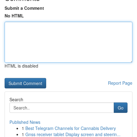
Submit a Comment
No HTML
HTML is disabled
Report Page
Search
Go
Published News
1
Best Telegram Channels for Cannabis Delivery
1
Gnss receiver tablet Display screen and steerin...