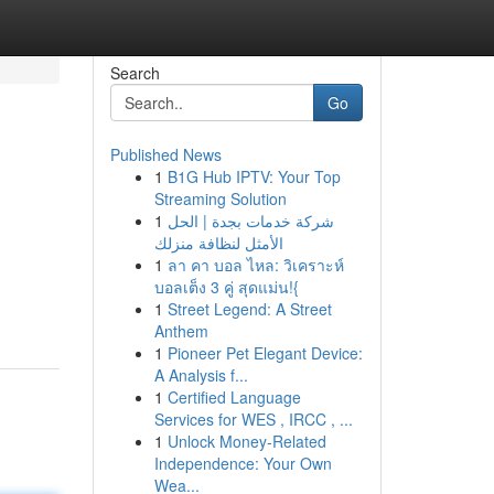
Search
Go
Published News
1
B1G Hub IPTV: Your Top
Streaming Solution
1
شركة خدمات بجدة | الحل
الأمثل لنظافة منزلك
1
ลา คา บอล ไหล: วิเคราะห์
บอลเต็ง 3 คู่ สุดแม่น!{
1
Street Legend: A Street
Anthem
1
Pioneer Pet Elegant Device:
A Analysis f...
1
Certified Language
Services for WES , IRCC , ...
1
Unlock Money-Related
Independence: Your Own
Wea...