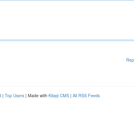
Rep
d
|
Top Users
| Made with
Kliqqi CMS
|
All RSS Feeds