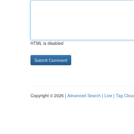
HTML is disabled
Copyright © 2026 |
Advanced Search
|
Live
|
Tag Clou