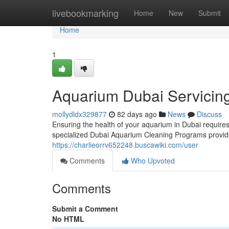
Home
livebookmarking
Home
New
Submit
Home
1
Aquarium Dubai Servicin
mollydldx329877
82 days ago
News
Discuss
Ensuring the health of your aquarium in Dubai requires 
specialized Dubai Aquarium Cleaning Programs provid
https://charlieorrv652248.buscawiki.com/user
Comments
Who Upvoted
Comments
Submit a Comment
No HTML