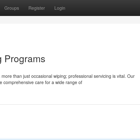
Groups
Register
Login
g Programs
more than just occasional wiping; professional servicing is vital. Our
e comprehensive care for a wide range of