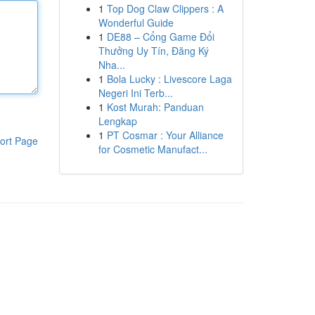
1
Top Dog Claw Clippers : A
Wonderful Guide
1
DE88 – Cổng Game Đổi
Thưởng Uy Tín, Đăng Ký
Nha...
1
Bola Lucky : Livescore Laga
Negeri Ini Terb...
1
Kost Murah: Panduan
Lengkap
1
PT Cosmar : Your Alliance
ort Page
for Cosmetic Manufact...