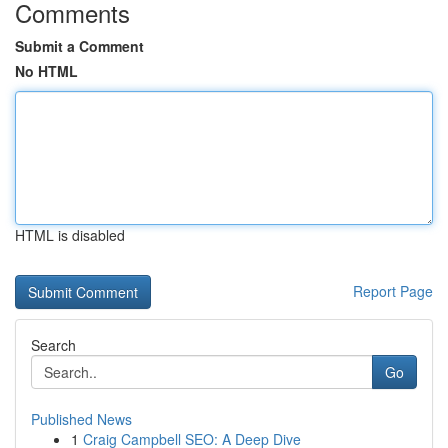
Comments
Submit a Comment
No HTML
HTML is disabled
Report Page
Search
Go
Published News
1
Craig Campbell SEO: A Deep Dive