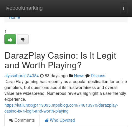
Home
livebookmarking
Togg
navi
Home
1
DarazPlay Casino: Is It Legit
and Worth Playing?
alyssabpra124384
83 days ago
News
Discuss
DarazPlay gaming has recently as a popular destination for online
gamblers, but questions about its trustworthiness and overall
value are widespread. Numerous reviews highlight a user-friendly
experience,
https://kallumxxjp119095.mpeblog.com/74613970/darazplay-
casino-is-it-legit-and-worth-playing
Comments
Who Upvoted