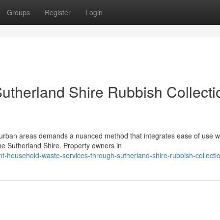
Groups
Register
Login
Sutherland Shire Rubbish Collecti
urban areas demands a nuanced method that integrates ease of use w
the Sutherland Shire. Property owners in
t-household-waste-services-through-sutherland-shire-rubbish-collecti