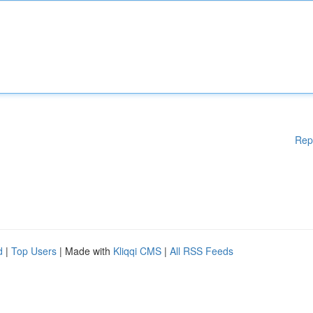
Rep
d
|
Top Users
| Made with
Kliqqi CMS
|
All RSS Feeds