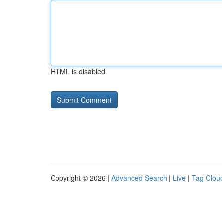
HTML is disabled
Copyright © 2026 |
Advanced Search
|
Live
|
Tag Clou