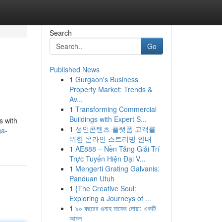
Search
Go
Published News
1
Gurgaon's Business
Property Market: Trends &
Av...
1
Transforming Commercial
Buildings with Expert S...
s with
1
성인콘텐츠 플랫폼 고객를
ga-
위한 온라인 스트리밍 안내
1
AE888 – Nền Tảng Giải Trí
Trực Tuyến Hiện Đại V...
1
Mengerti Grating Galvanis:
Panduan Utuh
1
{The Creative Soul:
Exploring a Journeys of ...
1
৯০ বছরের গুনাহ মাফের দোয়া: একটি
আমল