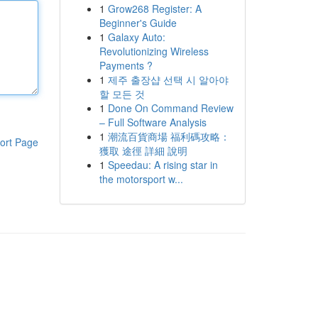
1
Grow268 Register: A
Beginner's Guide
1
Galaxy Auto:
Revolutionizing Wireless
Payments ?
1
제주 출장샵 선택 시 알아야
할 모든 것
1
Done On Command Review
– Full Software Analysis
1
潮流百貨商場 福利碼攻略：
ort Page
獲取 途徑 詳細 說明
1
Speedau: A rising star in
the motorsport w...