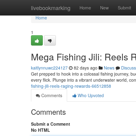
Home
livebookmarking
Home
New
Submit
Home
1
Mega Fishing Jili: Reels
kaitlynnuwc224127
82 days ago
News
Discuss
Get prepped to hook into a colossal fishing journey, bu
every flick. Plunge into a vibrant underwater world, c
fishing-jili-reels-raging-rewards-66512858
Comments
Who Upvoted
Comments
Submit a Comment
No HTML