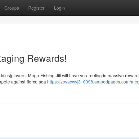
Groups
Register
Login
 Raging Rewards!
ddies|players! Mega Fishing Jili will have you reeling in massive reward
ompete against fierce sea
https://zoyacwyj316098.ampedpages.com/me