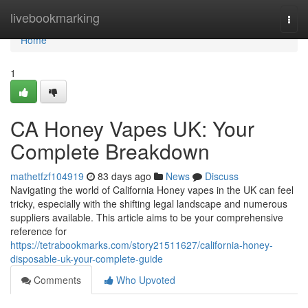
Home
livebookmarking
Togg
navi
Home
1
CA Honey Vapes UK: Your
Complete Breakdown
mathetfzf104919
83 days ago
News
Discuss
Navigating the world of California Honey vapes in the UK can feel
tricky, especially with the shifting legal landscape and numerous
suppliers available. This article aims to be your comprehensive
reference for
https://tetrabookmarks.com/story21511627/california-honey-
disposable-uk-your-complete-guide
Comments
Who Upvoted