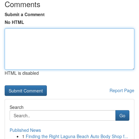
Comments
Submit a Comment
No HTML
HTML is disabled
Report Page
Search
Go
Published News
1
Finding the Right Laguna Beach Auto Body Shop f...