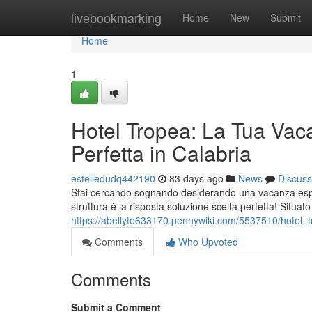
Home
livebookmarking
Home
New
Submit
Home
1
Hotel Tropea: La Tua Vac
Perfetta in Calabria
estelledudq442190
83 days ago
News
Discuss
Stai cercando sognando desiderando una vacanza esper
struttura è la risposta soluzione scelta perfetta! Situat
https://abellyte633170.pennywiki.com/5537510/hotel
Comments
Who Upvoted
Comments
Submit a Comment