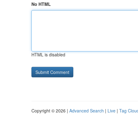
No HTML
HTML is disabled
Copyright © 2026 |
Advanced Search
|
Live
|
Tag Clou