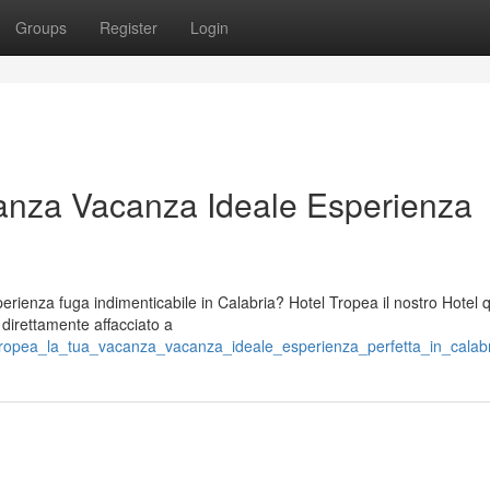
Groups
Register
Login
anza Vacanza Ideale Esperienza
ienza fuga indimenticabile in Calabria? Hotel Tropea il nostro Hotel 
o direttamente affacciato a
_tropea_la_tua_vacanza_vacanza_ideale_esperienza_perfetta_in_calab