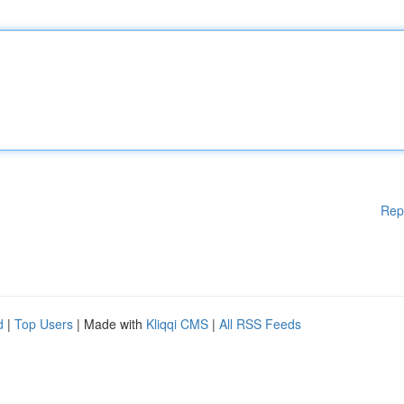
Rep
d
|
Top Users
| Made with
Kliqqi CMS
|
All RSS Feeds