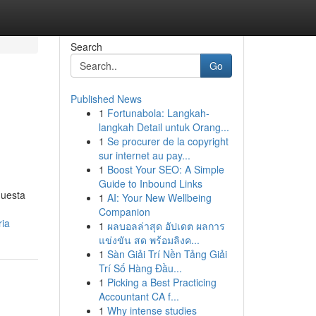
Search
Go
Published News
1
Fortunabola: Langkah-
langkah Detail untuk Orang...
1
Se procurer de la copyright
sur internet au pay...
1
Boost Your SEO: A Simple
Guide to Inbound Links
questa
1
AI: Your New Wellbeing
Companion
ria
1
ผลบอลล่าสุด อัปเดต ผลการ
แข่งขัน สด พร้อมลิงค...
1
Sàn Giải Trí Nền Tảng Giải
Trí Số Hàng Đầu...
1
Picking a Best Practicing
Accountant CA f...
1
Why intense studies