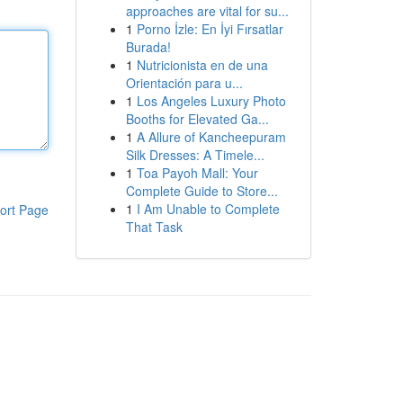
approaches are vital for su...
1
Porno İzle: En İyi Fırsatlar
Burada!
1
Nutricionista en de una
Orientación para u...
1
Los Angeles Luxury Photo
Booths for Elevated Ga...
1
A Allure of Kancheepuram
Silk Dresses: A Timele...
1
Toa Payoh Mall: Your
Complete Guide to Store...
1
I Am Unable to Complete
ort Page
That Task