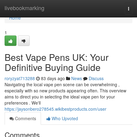
Home
livebookmarking
Togg
navi
Home
1
Best Vape Pens UK: Your
Definitive Buying Guide
roryzyat713288
83 days ago
News
Discuss
Navigating the local vape pen scene can be overwhelming ,
especially with so new products appearing often. This overview
aims to direct you in selecting the ideal vape pen for your
preferences . We'll
https://jaysonbero278545.wikibestproducts.com/user
Comments
Who Upvoted
Comments