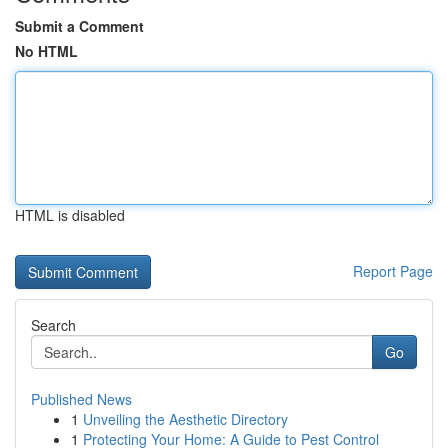
Submit a Comment
No HTML
HTML is disabled
Report Page
Search
Go
Published News
1
Unveiling the Aesthetic Directory
1
Protecting Your Home: A Guide to Pest Control