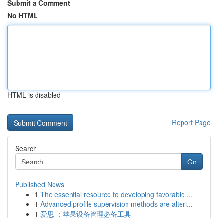
Submit a Comment
No HTML
HTML is disabled
Report Page
Search
Go
Published News
1
The essential resource to developing favorable ...
1
Advanced profile supervision methods are alteri...
1
爱思 ：苹果设备管理必备工具