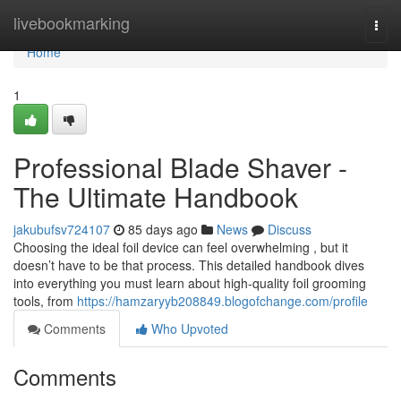
Home
livebookmarking
Togg
navi
Home
1
Professional Blade Shaver -
The Ultimate Handbook
jakubufsv724107
85 days ago
News
Discuss
Choosing the ideal foil device can feel overwhelming , but it
doesn’t have to be that process. This detailed handbook dives
into everything you must learn about high-quality foil grooming
tools, from
https://hamzaryyb208849.blogofchange.com/profile
Comments
Who Upvoted
Comments