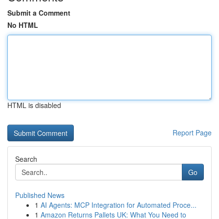
Submit a Comment
No HTML
HTML is disabled
Report Page
Search
Go
Published News
1
AI Agents: MCP Integration for Automated Proce...
1
Amazon Returns Pallets UK: What You Need to