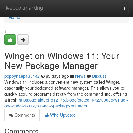
Home
livebookmarking
Togg
navi
Home
1
Winget on Windows 11: Your
New Package Manager
poppynaep135142
85 days ago
News
Discuss
Windows 11 includes a convenient new system called Winget,
essentially your dedicated software manager. This allows you to
quickly acquire programs directly from the command line, offering
a fresh
https://geraldupfr812175.blogofoto.com/72709035/winget-
on-windows-11-your-new-package-manager
Comments
Who Upvoted
Comments