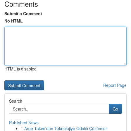
Comments
Submit a Comment
No HTML
HTML is disabled
Report Page
Search
Go
Published News
1
Arge Takım'dan Teknolojiye Odaklı Çözümler