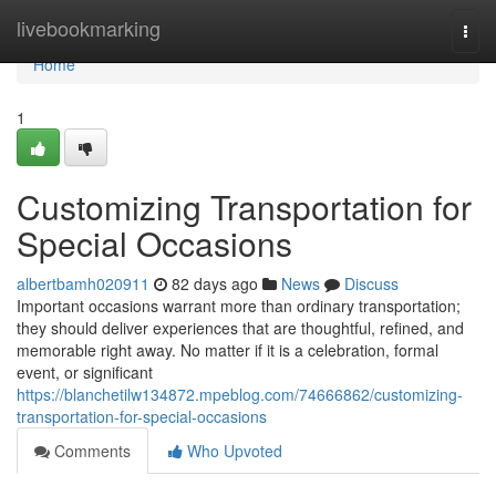
Home
livebookmarking
Togg
navi
Home
1
Customizing Transportation for
Special Occasions
albertbamh020911
82 days ago
News
Discuss
Important occasions warrant more than ordinary transportation;
they should deliver experiences that are thoughtful, refined, and
memorable right away. No matter if it is a celebration, formal
event, or significant
https://blanchetilw134872.mpeblog.com/74666862/customizing-
transportation-for-special-occasions
Comments
Who Upvoted