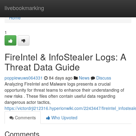
Home
livebookmarking
Home
1
FireIntel & InfoStealer Logs: A
Threat Data Guide
poppiewuws064331
84 days ago
News
Discuss
Analyzing FireIntel and Malware logs presents a crucial
opportunity for threat teams to enhance their understanding of
new risks . These files often contain useful data regarding
dangerous actor tactics,
https://victordrji212316.hyperionwiki.com/2243447/fireintel_infostea
Comments
Who Upvoted
Comments