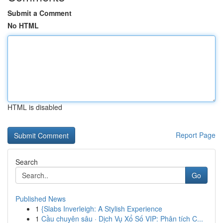
Submit a Comment
No HTML
HTML is disabled
Report Page
Search
Go
Published News
1
{Slabs Inverleigh: A Stylish Experience
1
Cầu chuyên sâu · Dịch Vụ Xổ Số VIP: Phân tích C...