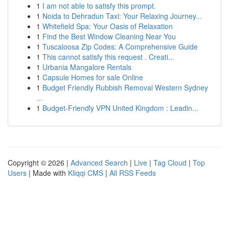
1
I am not able to satisfy this prompt.
1
Noida to Dehradun Taxi: Your Relaxing Journey...
1
Whitefield Spa: Your Oasis of Relaxation
1
Find the Best Window Cleaning Near You
1
Tuscaloosa Zip Codes: A Comprehensive Guide
1
This cannot satisfy this request . Creati...
1
Urbania Mangalore Rentals
1
Capsule Homes for sale Online
1
Budget Friendly Rubbish Removal Western Sydney
...
1
Budget-Friendly VPN United Kingdom : Leadin...
Copyright © 2026 |
Advanced Search
|
Live
|
Tag Cloud
|
Top
Users
| Made with
Kliqqi CMS
|
All RSS Feeds