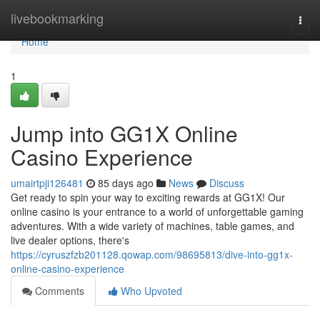
Home
livebookmarking
Togg
navi
Home
1
Jump into GG1X Online
Casino Experience
umairtpji126481
85 days ago
News
Discuss
Get ready to spin your way to exciting rewards at GG1X! Our
online casino is your entrance to a world of unforgettable gaming
adventures. With a wide variety of machines, table games, and
live dealer options, there's
https://cyruszfzb201128.qowap.com/98695813/dive-into-gg1x-
online-casino-experience
Comments
Who Upvoted