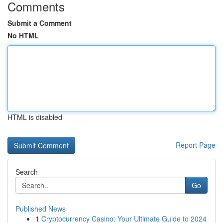
Comments
Submit a Comment
No HTML
HTML is disabled
Report Page
Search
Go
Published News
1
Cryptocurrency Casino: Your Ultimate Guide to 2024