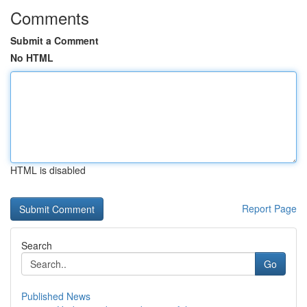
Comments
Submit a Comment
No HTML
HTML is disabled
Report Page
Search
Go
Published News