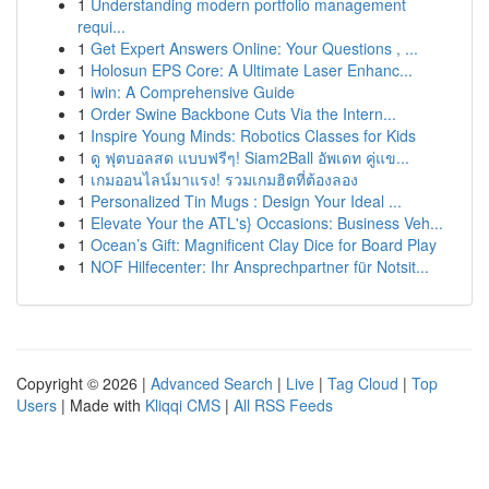
1
Understanding modern portfolio management
requi...
1
Get Expert Answers Online: Your Questions , ...
1
Holosun EPS Core: A Ultimate Laser Enhanc...
1
iwin: A Comprehensive Guide
1
Order Swine Backbone Cuts Via the Intern...
1
Inspire Young Minds: Robotics Classes for Kids
1
ดู ฟุตบอลสด แบบฟรีๆ! Siam2Ball อัพเดท คู่แข...
1
เกมออนไลน์มาแรง! รวมเกมฮิตที่ต้องลอง
1
Personalized Tin Mugs : Design Your Ideal ...
1
Elevate Your the ATL's} Occasions: Business Veh...
1
Ocean’s Gift: Magnificent Clay Dice for Board Play
1
NOF Hilfecenter: Ihr Ansprechpartner für Notsit...
Copyright © 2026 |
Advanced Search
|
Live
|
Tag Cloud
|
Top
Users
| Made with
Kliqqi CMS
|
All RSS Feeds