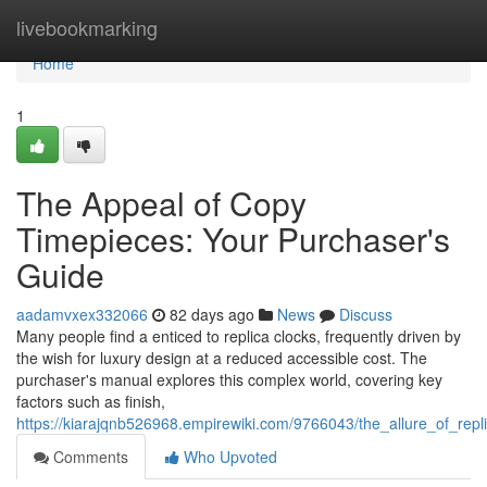
Home
livebookmarking
Home
1
The Appeal of Copy
Timepieces: Your Purchaser's
Guide
aadamvxex332066
82 days ago
News
Discuss
Many people find a enticed to replica clocks, frequently driven by
the wish for luxury design at a reduced accessible cost. The
purchaser's manual explores this complex world, covering key
factors such as finish,
https://kiarajqnb526968.empirewiki.com/9766043/the_allure_of_re
Comments
Who Upvoted