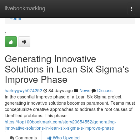
Home
livebookmarking
Togg
navi
Home
1
Generating Innovative
Solutions in Lean Six Sigma's
Improve Phase
harleygwyh074252
84 days ago
News
Discuss
In the essential Improve phase of a Lean Six Sigma project,
generating innovative solutions becomes paramount. Teams must
conceptualize creative approaches to address the root causes of
identified problems. This phase
https://top100bookmark.com/story20654552/generating-
innovative-solutions-in-lean-six-sigma-s-improve-phase
Comments
Who Upvoted