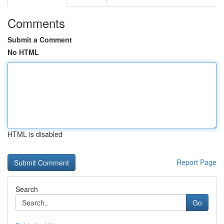
Comments
Submit a Comment
No HTML
HTML is disabled
Report Page
Search
Go