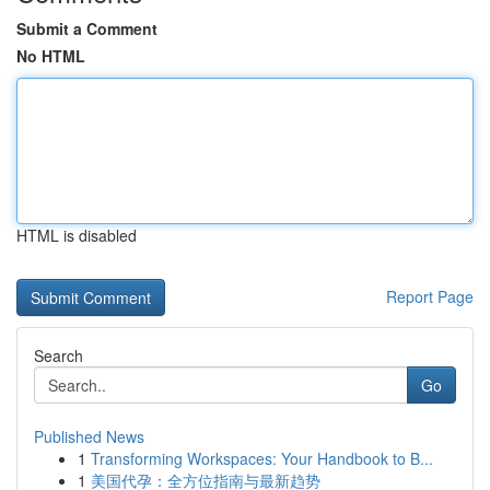
Submit a Comment
No HTML
HTML is disabled
Report Page
Search
Go
Published News
1
Transforming Workspaces: Your Handbook to B...
1
美国代孕：全方位指南与最新趋势