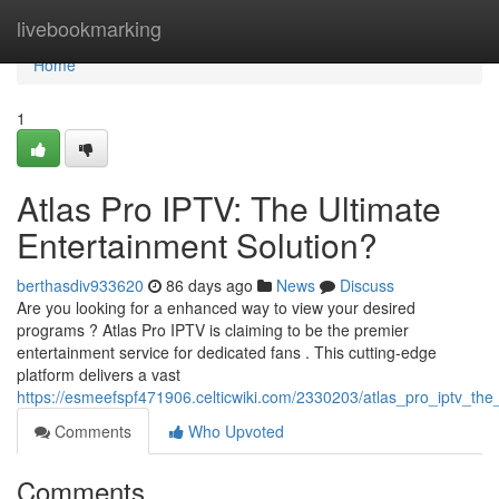
Home
livebookmarking
Home
1
Atlas Pro IPTV: The Ultimate
Entertainment Solution?
berthasdiv933620
86 days ago
News
Discuss
Are you looking for a enhanced way to view your desired
programs ? Atlas Pro IPTV is claiming to be the premier
entertainment service for dedicated fans . This cutting-edge
platform delivers a vast
https://esmeefspf471906.celticwiki.com/2330203/atlas_pro_iptv_the
Comments
Who Upvoted
Comments