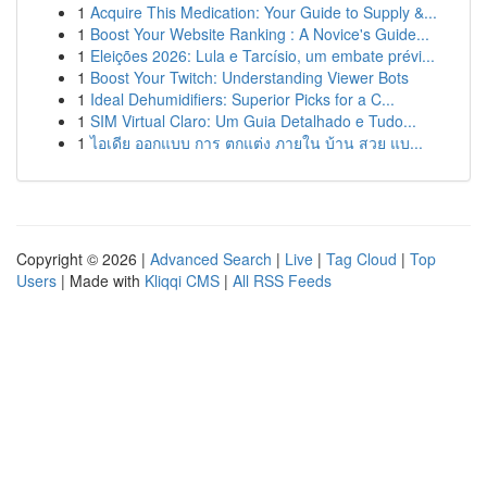
1
Acquire This Medication: Your Guide to Supply &...
1
Boost Your Website Ranking : A Novice's Guide...
1
Eleições 2026: Lula e Tarcísio, um embate prévi...
1
Boost Your Twitch: Understanding Viewer Bots
1
Ideal Dehumidifiers: Superior Picks for a C...
1
SIM Virtual Claro: Um Guia Detalhado e Tudo...
1
ไอเดีย ออกแบบ การ ตกแต่ง ภายใน บ้าน สวย แบ...
Copyright © 2026 |
Advanced Search
|
Live
|
Tag Cloud
|
Top
Users
| Made with
Kliqqi CMS
|
All RSS Feeds