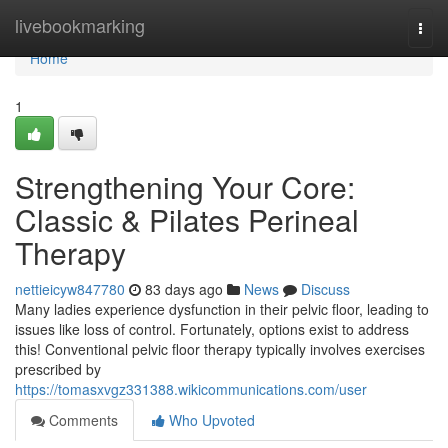
Home
livebookmarking
Togg
navi
Home
1
Strengthening Your Core:
Classic & Pilates Perineal
Therapy
nettieicyw847780
83 days ago
News
Discuss
Many ladies experience dysfunction in their pelvic floor, leading to
issues like loss of control. Fortunately, options exist to address
this! Conventional pelvic floor therapy typically involves exercises
prescribed by
https://tomasxvgz331388.wikicommunications.com/user
Comments
Who Upvoted