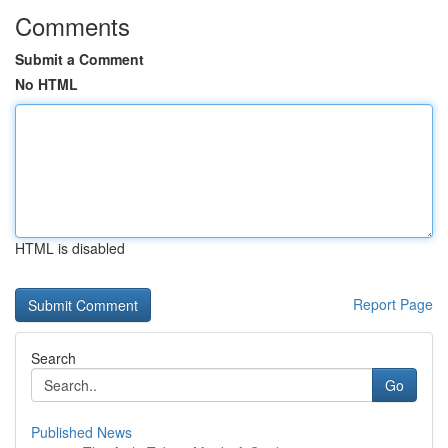
Comments
Submit a Comment
No HTML
HTML is disabled
Report Page
Search
Go
Published News