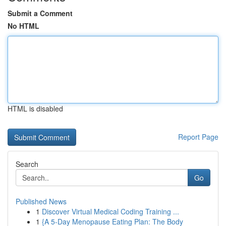
Submit a Comment
No HTML
HTML is disabled
Report Page
Search
Go
Published News
1
Discover Virtual Medical Coding Training ...
1
{A 5-Day Menopause Eating Plan: The Body