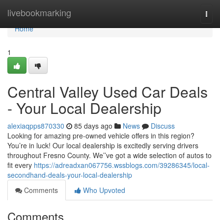
Home
livebookmarking
Togg
navi
Home
1
Central Valley Used Car Deals
- Your Local Dealership
alexiaqpps870330
85 days ago
News
Discuss
Looking for amazing pre-owned vehicle offers in this region?
You’re in luck! Our local dealership is excitedly serving drivers
throughout Fresno County. We’’ve got a wide selection of autos to
fit every
https://adreadxan067756.wssblogs.com/39286345/local-
secondhand-deals-your-local-dealership
Comments
Who Upvoted
Comments