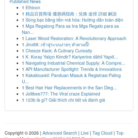
Published News
1
Ethicon
1
精品百貨商場 優惠碼指南：兌換 途徑 詳細 解說
1
Sòng bạc bằng tiền mã hóa: Hướng dẫn toàn diện
1
Mga Regalong Para sa Ina Mga Regalo para sa
Nan...
1
Laser Wood Restoration: A Revolutionary Approach
1
Jinx88: เข้าสู่ระบบง่ายๆ ทำตามนี้!
1
Cheeze Kack: A Culinary Curiosity
1
K. Koray Yalçın Kimdir? Kariyerine dâhil Yapıtl...
1
Navigating Industrial Chemical Supply: A Compre...
1
API Manufacturer Spotlight: Trends & Innovations
1
Kakaktua4d: Panduan Masuk & Registrasi Paling
U...
1
Best Hair Hair Replacements in the San Dieg...
1
Jollibee777: The Viral craze Explained
1
123b là gì? Giải thích chi tiết và đánh giá
Copyright © 2026 |
Advanced Search
|
Live
|
Tag Cloud
|
Top