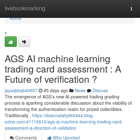
Home
livebookmarking
Togg
navi
Home
1
AGS AI machine learning
trading card assessment : A
Future of verification ?
jayaqkbq640607
85 days ago
News
Discuss
The emergence of AGS’s new AI-powered trading grading
process is sparking considerable discussion about the viability of
transforming the authentication realm for prized collectibles.
Traditionally ,
https://deannatafy965444.blog-
ezine.com/41715610/ags-ai-machine-learning-trading-card-
assessment-a-direction-of-validation
Comments
Who Upvoted