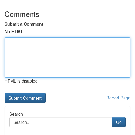
Comments
Submit a Comment
No HTML
HTML is disabled
Report Page
Search
Go