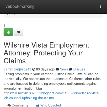
Home
livebookmarking
Togg
navi
Home
1
Wilshire Vista Employment
Attorney: Protecting Your
Claims
darrenpknj996243
83 days ago
News
Discuss
Facing problems in your career? Justice Shield Law PC can be
the vital ally. We appreciate the nuances of California labor rules
and are focused to defending employee's entitlements against
wrongful termination, bias,
https://lilliswqx613320.59bloggers.com/41507686/wilshire-vista-
job-counsel-upholding-the-claims
Comments
Who Upvoted