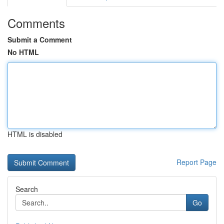
Comments
Submit a Comment
No HTML
HTML is disabled
Report Page
Search
Go