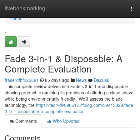
Home
livebookmarking
Togg
navi
Home
1
Fade 3-in-1 & Disposable: A
Complete Evaluation
fraserdfhf225861
85 days ago
News
Discuss
This complete review delves into Fade's 3-in-1 and disposable
shaving product, examining its promises of offering a close shave
while being environmentally friendly . We'll assess the blade
technology, the
https://tedrvdv098517.ltfblog.com/39413028/fade-
3-in-1-disposable-a-complete-evaluation
Comments
Who Upvoted
Comments