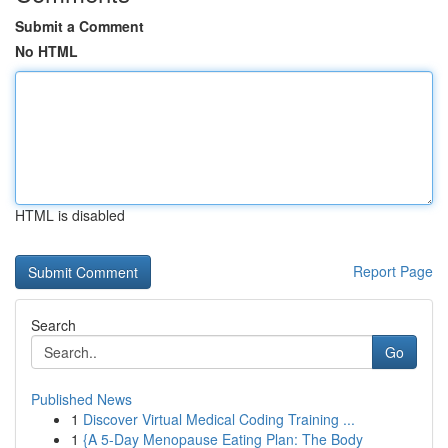
Submit a Comment
No HTML
HTML is disabled
Report Page
Search
Go
Published News
1
Discover Virtual Medical Coding Training ...
1
{A 5-Day Menopause Eating Plan: The Body