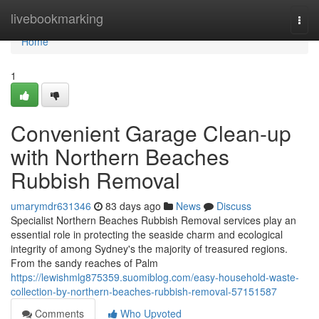
Home
livebookmarking
Togg
navi
Home
1
Convenient Garage Clean-up
with Northern Beaches
Rubbish Removal
umarymdr631346
83 days ago
News
Discuss
Specialist Northern Beaches Rubbish Removal services play an
essential role in protecting the seaside charm and ecological
integrity of among Sydney's the majority of treasured regions.
From the sandy reaches of Palm
https://lewishmlg875359.suomiblog.com/easy-household-waste-
collection-by-northern-beaches-rubbish-removal-57151587
Comments
Who Upvoted