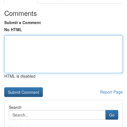
Comments
Submit a Comment
No HTML
HTML is disabled
Report Page
Search
Go